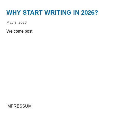
WHY START WRITING IN 2026?
May 9, 2026
Welcome post
IMPRESSUM