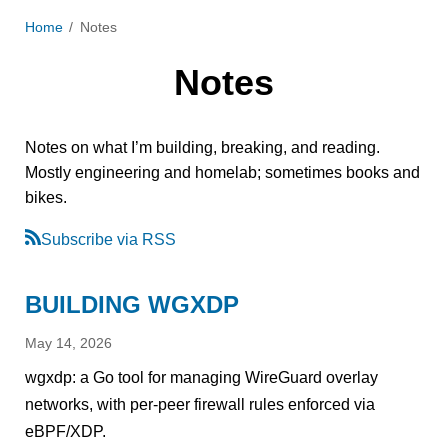
Home
Notes
Notes
Notes on what I’m building, breaking, and reading.
Mostly engineering and homelab; sometimes books and
bikes.
Subscribe via RSS
BUILDING WGXDP
May 14, 2026
wgxdp: a Go tool for managing WireGuard overlay
networks, with per-peer firewall rules enforced via
eBPF/XDP.